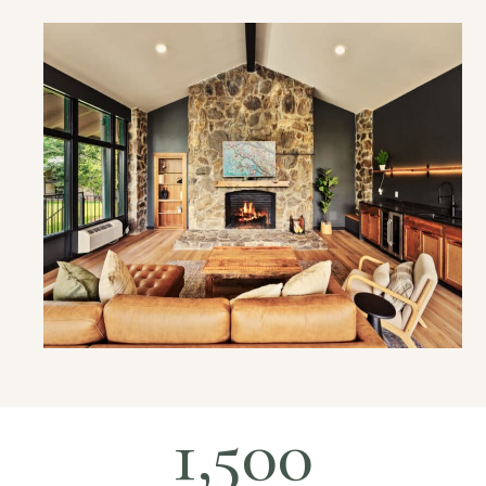
1,500