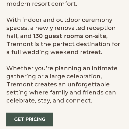
modern resort comfort.
With indoor and outdoor ceremony
spaces, a newly renovated reception
hall, and
130 guest rooms on-site
,
Tremont is the perfect destination for
a full wedding weekend retreat.
Whether you’re planning an intimate
gathering or a large celebration,
Tremont creates an unforgettable
setting where family and friends can
celebrate, stay, and connect.
GET PRICING