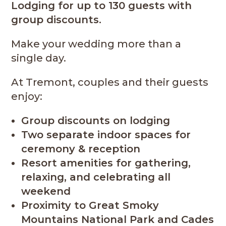
Lodging for up to 130 guests with
group discounts.
Make your wedding more than a
single day.
At Tremont, couples and their guests
enjoy:
Group discounts on lodging
Two separate indoor spaces for
ceremony & reception
Resort amenities for gathering,
relaxing, and celebrating all
weekend
Proximity to Great Smoky
Mountains National Park and Cades