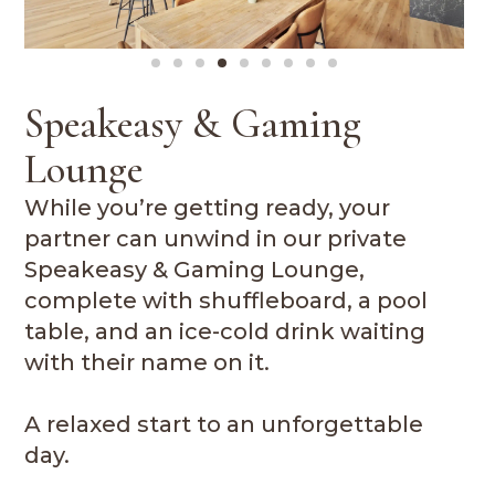
Speakeasy & Gaming
Lounge
While you’re getting ready, your
partner can unwind in our private
Speakeasy & Gaming Lounge,
complete with shuffleboard, a pool
table, and an ice-cold drink waiting
with their name on it.
A relaxed start to an unforgettable
day.