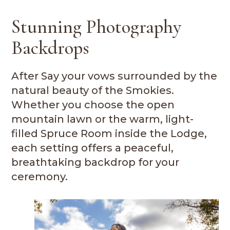
Stunning Photography
Backdrops
After Say your vows surrounded by the
natural beauty of the Smokies.
Whether you choose the open
mountain lawn or the warm, light-
filled Spruce Room inside the Lodge,
each setting offers a peaceful,
breathtaking backdrop for your
ceremony.