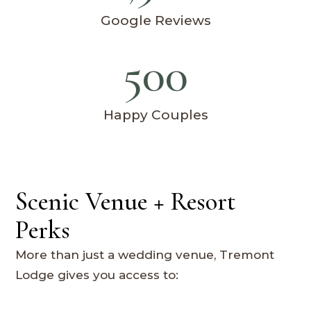
Google Reviews
500
Happy Couples
Scenic Venue + Resort
Perks
More than just a wedding venue, Tremont
Lodge gives you access to: