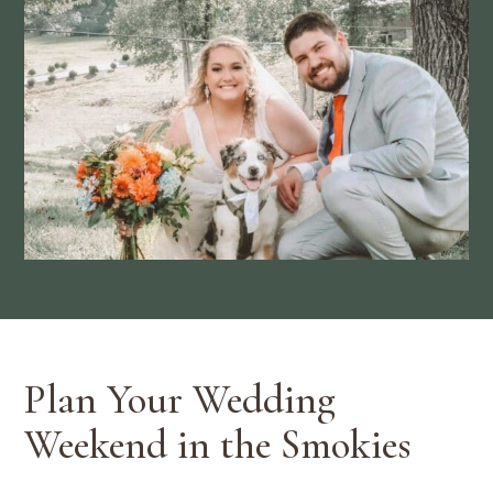
Plan Your Wedding
Weekend in the Smokies