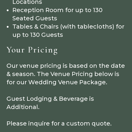
Locations
Reception Room for up to 130
Seated Guests
Tables & Chairs (with tablecloths) for
up to 130 Guests
Your Pricing
Our venue pricing is based on the date
& season. The Venue Pricing below is
for our Wedding Venue Package.
Guest Lodging & Beverage is
Additional.
Please inquire for a custom quote.