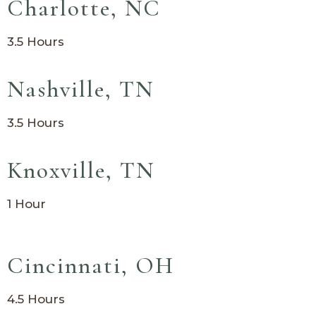
Charlotte, NC
3.5 Hours
Nashville, TN
3.5 Hours
Knoxville, TN
1 Hour
Cincinnati, OH
4.5 Hours