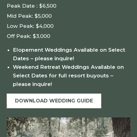
Peak Date : $6,500
Mid Peak: $5,000
Low Peak: $4,000
Off Peak: $3,000
Elopement Weddings Available on Select
Dates – please inquire!
Weekend Retreat Weddings Available on
Select Dates for full resort buyouts –
please inquire!
DOWNLOAD WEDDING GUIDE