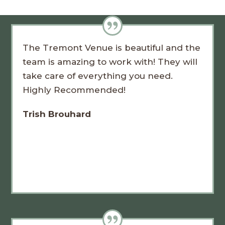
The Tremont Venue is beautiful and the
team is amazing to work with! They will
take care of everything you need.
Highly Recommended!
Trish Brouhard