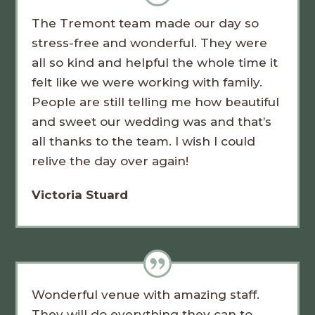
The Tremont team made our day so
stress-free and wonderful. They were
all so kind and helpful the whole time it
felt like we were working with family.
People are still telling me how beautiful
and sweet our wedding was and that’s
all thanks to the team. I wish I could
relive the day over again!
Victoria Stuard
Wonderful venue with amazing staff.
They will do everything they can to