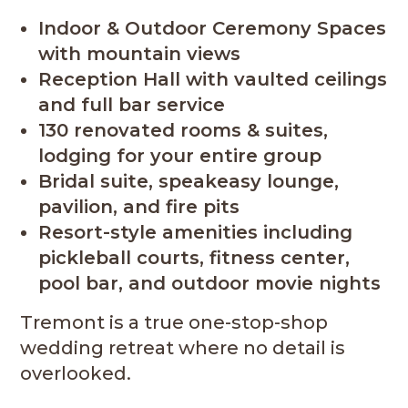
Indoor & Outdoor Ceremony Spaces
with mountain views
Reception Hall with vaulted ceilings
and full bar service
130 renovated rooms & suites,
lodging for your entire group
Bridal suite, speakeasy lounge,
pavilion, and fire pits
Resort-style amenities including
pickleball courts, fitness center,
pool bar, and outdoor movie nights
Tremont is a true one-stop-shop
wedding retreat where no detail is
overlooked.