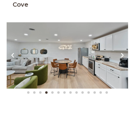
Cove
Mountain Retreat