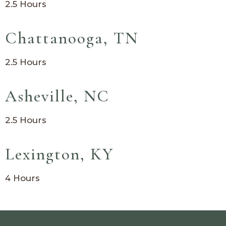
2.5 Hours
Chattanooga, TN
2.5 Hours
Asheville, NC
2.5 Hours
Lexington, KY
4 Hours