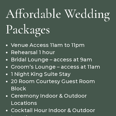
Affordable Wedding
Packages
Venue Access 11am to 11pm
Rehearsal 1 hour
Bridal Lounge – access at 9am
Groom’s Lounge – access at 11am
1 Night King Suite Stay
20 Room Courtesy Guest Room
Block
Ceremony Indoor & Outdoor
Locations
Cocktail Hour Indoor & Outdoor