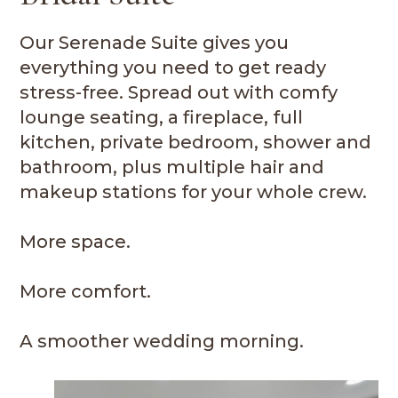
Our Serenade Suite gives you
everything you need to get ready
stress-free. Spread out with comfy
lounge seating, a fireplace, full
kitchen, private bedroom, shower and
bathroom, plus multiple hair and
makeup stations for your whole crew.
More space.
More comfort.
A smoother wedding morning.