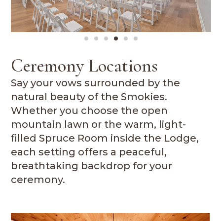
Ceremony Locations
Say your vows surrounded by the
natural beauty of the Smokies.
Whether you choose the open
mountain lawn or the warm, light-
filled Spruce Room inside the Lodge,
each setting offers a peaceful,
breathtaking backdrop for your
ceremony.