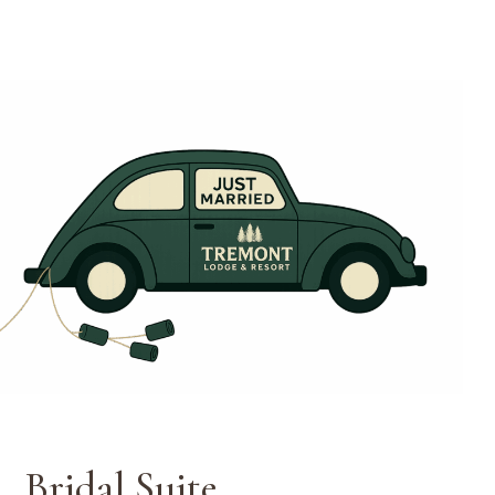
Weddings
Bridal Suite