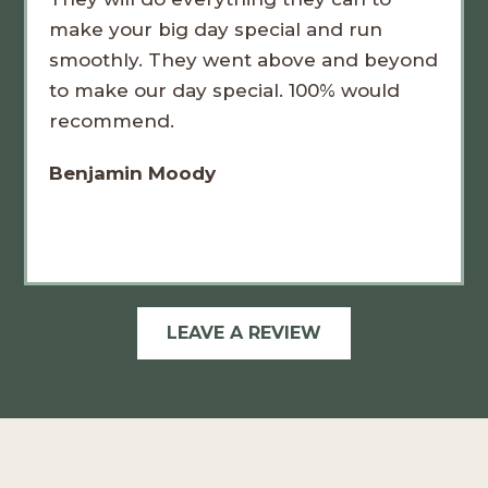
make your big day special and run
smoothly. They went above and beyond
to make our day special. 100% would
recommend.
Benjamin Moody
LEAVE A REVIEW