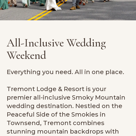
All-Inclusive Wedding
Weekend
Everything you need. All in one place.
Tremont Lodge & Resort is your
premier all-inclusive Smoky Mountain
wedding destination. Nestled on the
Peaceful Side of the Smokies in
Townsend, Tremont combines
stunning mountain backdrops with