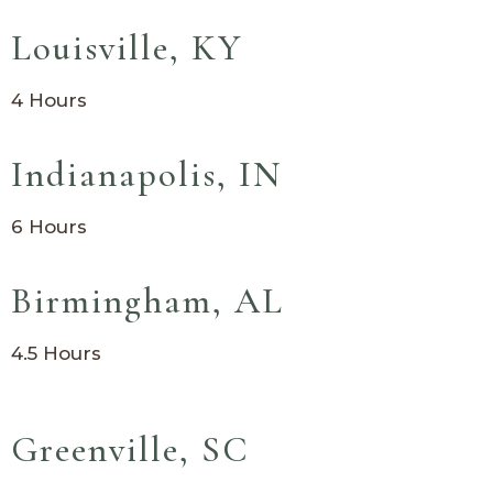
Louisville, KY
4 Hours
Indianapolis, IN
6 Hours
Birmingham, AL
4.5 Hours
Greenville, SC