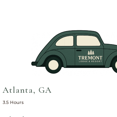
Come From
Atlanta, GA
3.5 Hours