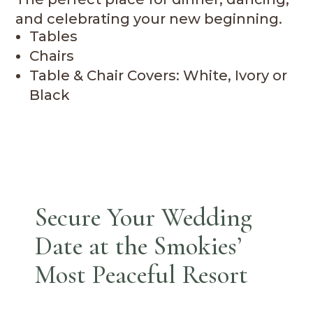
and celebrating your new beginning.
Tables
Chairs
Table & Chair Covers: White, Ivory or
Black
Secure Your Wedding
Date at the Smokies’
Most Peaceful Resort