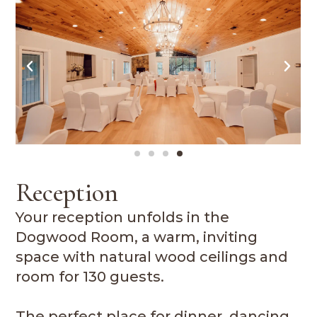
Reception
Your reception unfolds in the
Dogwood Room, a warm, inviting
space with natural wood ceilings and
room for 130 guests.
The perfect place for dinner, dancing,