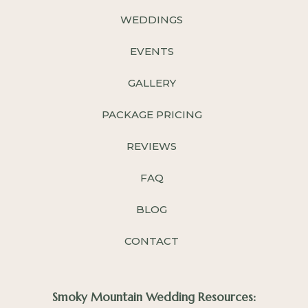
WEDDINGS
EVENTS
GALLERY
PACKAGE PRICING
REVIEWS
FAQ
BLOG
CONTACT
Smoky Mountain Wedding Resources: