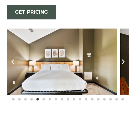
GET PRICING
Where Our Couples