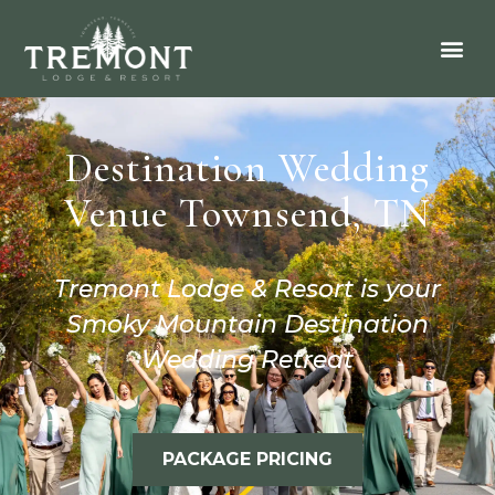
Destination Wedding
Venue Townsend, TN
Tremont Lodge & Resort is your
Smoky Mountain Destination
Wedding Retreat
PACKAGE PRICING