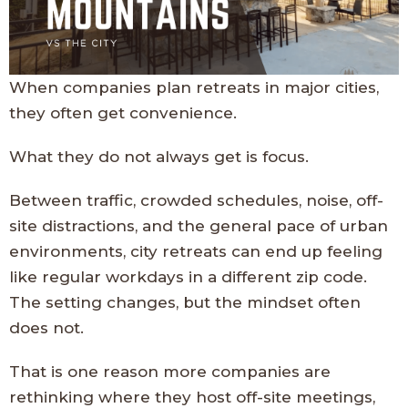
When companies plan retreats in major cities,
they often get convenience.
What they do not always get is focus.
Between traffic, crowded schedules, noise, off-
site distractions, and the general pace of urban
environments, city retreats can end up feeling
like regular workdays in a different zip code.
The setting changes, but the mindset often
does not.
That is one reason more companies are
rethinking where they host off-site meetings,