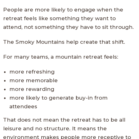
People are more likely to engage when the
retreat feels like something they want to
attend, not something they have to sit through.
The Smoky Mountains help create that shift.
For many teams, a mountain retreat feels:
more refreshing
more memorable
more rewarding
more likely to generate buy-in from
attendees
That does not mean the retreat has to be all
leisure and no structure. It means the
environment makes people more receptive to