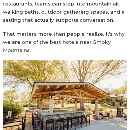
restaurants, teams can step into mountain air,
walking paths, outdoor gathering spaces, and a
setting that actually supports conversation.
That matters more than people realize. It’s why
we are
one of the best hotels near Smoky
Mountains
.