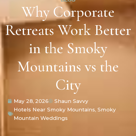
Why Corporate
Retreats Work Better
in the Smoky
Mountains vs the
City
May 28, 2026
Shaun Savvy
Hotels Near Smoky Mountains
,
Smoky
Mountain Weddings