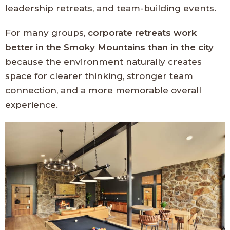
leadership retreats, and team-building events.
For many groups,
corporate retreats work
better in the Smoky Mountains than in the city
because the environment naturally creates
space for clearer thinking, stronger team
connection, and a more memorable overall
experience.