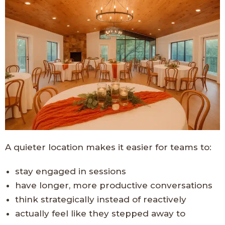
A quieter location makes it easier for teams to:
stay engaged in sessions
have longer, more productive conversations
think strategically instead of reactively
actually feel like they stepped away to