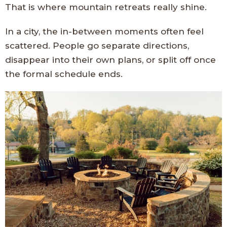
That is where mountain retreats really shine.
In a city, the in-between moments often feel
scattered. People go separate directions,
disappear into their own plans, or split off once
the formal schedule ends.