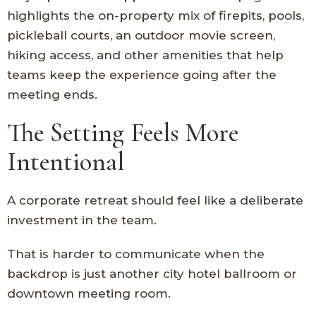
highlights the on-property mix of firepits, pools,
pickleball courts, an outdoor movie screen,
hiking access, and other amenities that help
teams keep the experience going after the
meeting ends.
The Setting Feels More
Intentional
A corporate retreat should feel like a deliberate
investment in the team.
That is harder to communicate when the
backdrop is just another city hotel ballroom or
downtown meeting room.