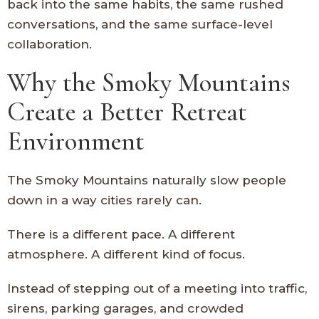
back into the same habits, the same rushed
conversations, and the same surface-level
collaboration.
Why the Smoky Mountains
Create a Better Retreat
Environment
The Smoky Mountains naturally slow people
down in a way cities rarely can.
There is a different pace. A different
atmosphere. A different kind of focus.
Instead of stepping out of a meeting into traffic,
sirens, parking garages, and crowded