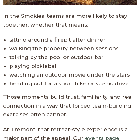
In the Smokies, teams are more likely to stay
together, whether that means:
sitting around a firepit after dinner
walking the property between sessions
talking by the pool or outdoor bar
playing pickleball
watching an outdoor movie under the stars
heading out for a short hike or scenic drive
Those moments build trust, familiarity, and real
connection in a way that forced team-building
exercises often cannot.
At Tremont, that retreat-style experience is a
major part of the appeal. Our
events page