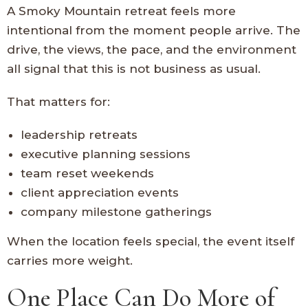
A Smoky Mountain retreat feels more
intentional from the moment people arrive. The
drive, the views, the pace, and the environment
all signal that this is not business as usual.
That matters for:
leadership retreats
executive planning sessions
team reset weekends
client appreciation events
company milestone gatherings
When the location feels special, the event itself
carries more weight.
One Place Can Do More of