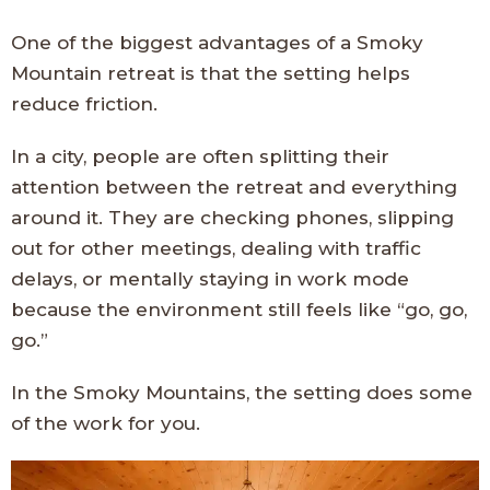
One of the biggest advantages of a Smoky
Mountain retreat is that the setting helps
reduce friction.
In a city, people are often splitting their
attention between the retreat and everything
around it. They are checking phones, slipping
out for other meetings, dealing with traffic
delays, or mentally staying in work mode
because the environment still feels like “go, go,
go.”
In the Smoky Mountains, the setting does some
of the work for you.