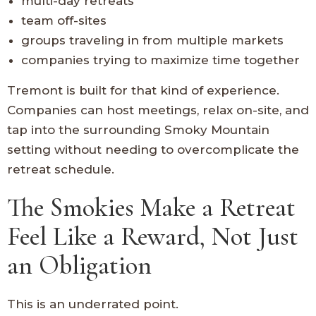
multi-day retreats
team off-sites
groups traveling in from multiple markets
companies trying to maximize time together
Tremont is built for that kind of experience.
Companies can host meetings, relax on-site, and
tap into the surrounding Smoky Mountain
setting without needing to overcomplicate the
retreat schedule.
The Smokies Make a Retreat
Feel Like a Reward, Not Just
an Obligation
This is an underrated point.