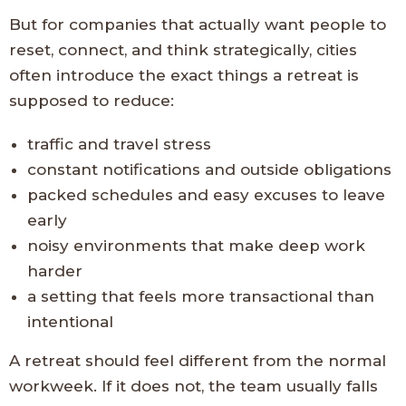
But for companies that actually want people to
reset, connect, and think strategically, cities
often introduce the exact things a retreat is
supposed to reduce:
traffic and travel stress
constant notifications and outside obligations
packed schedules and easy excuses to leave
early
noisy environments that make deep work
harder
a setting that feels more transactional than
intentional
A retreat should feel different from the normal
workweek. If it does not, the team usually falls