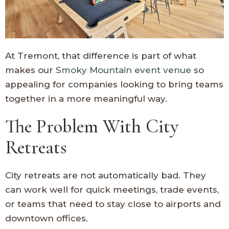
At Tremont, that difference is part of what
makes our
Smoky Mountain event venue
so
appealing for companies looking to bring teams
together in a more meaningful way.
The Problem With City
Retreats
City retreats are not automatically bad. They
can work well for quick meetings, trade events,
or teams that need to stay close to airports and
downtown offices.