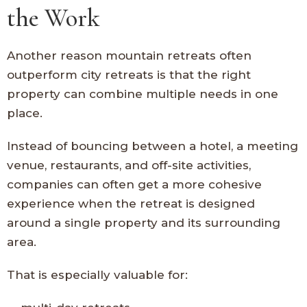
the Work
Another reason mountain retreats often
outperform city retreats is that the right
property can combine multiple needs in one
place.
Instead of bouncing between a hotel, a meeting
venue, restaurants, and off-site activities,
companies can often get a more cohesive
experience when the retreat is designed
around a single property and its surrounding
area.
That is especially valuable for: