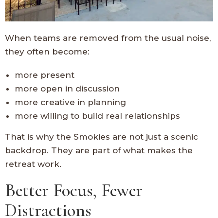
When teams are removed from the usual noise,
they often become:
more present
more open in discussion
more creative in planning
more willing to build real relationships
That is why the Smokies are not just a scenic
backdrop. They are part of what makes the
retreat work.
Better Focus, Fewer
Distractions