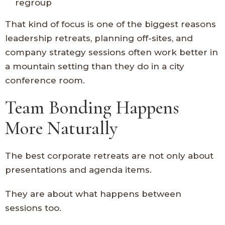
regroup
That kind of focus is one of the biggest reasons
leadership retreats, planning off-sites, and
company strategy sessions often work better in
a mountain setting than they do in a city
conference room.
Team Bonding Happens
More Naturally
The best corporate retreats are not only about
presentations and agenda items.
They are about what happens between
sessions too.